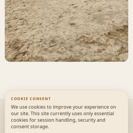
COOKIE CONSENT
We use cookies to improve your experience on
@2026 UonAir - Escola de parapente, Educação
our site. This site currently uses only essential
Ambiental e Desportos de Natureza |
Política de
cookies for session handling, security and
privacidade
consent storage.