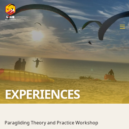
EXPERIENCES
Paragliding Theory and Practice Workshop